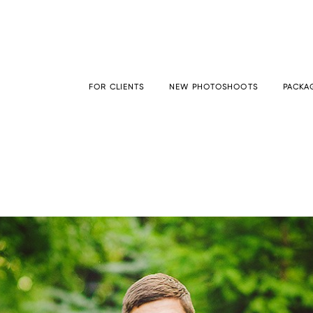
FOR CLIENTS
NEW PHOTOSHOOTS
PACKAG