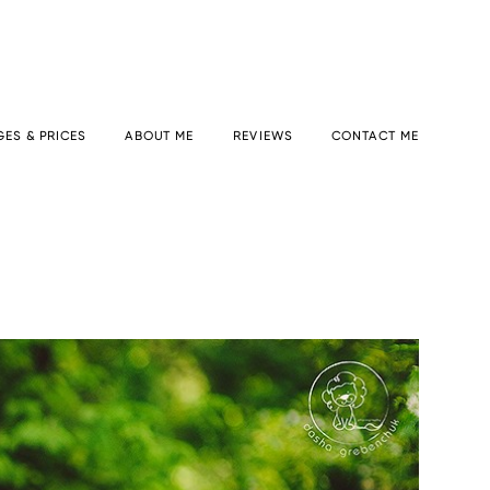
ES & PRICES
ABOUT ME
REVIEWS
CONTACT ME